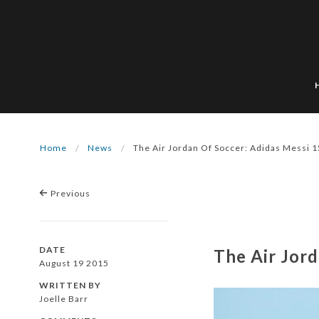
Home
News
The Air Jordan Of Soccer: Adidas Messi 1
Previous
DATE
The Air Jord
August 19 2015
WRITTEN BY
Joelle Barr