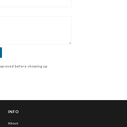
pproved before showing up
INFO
About