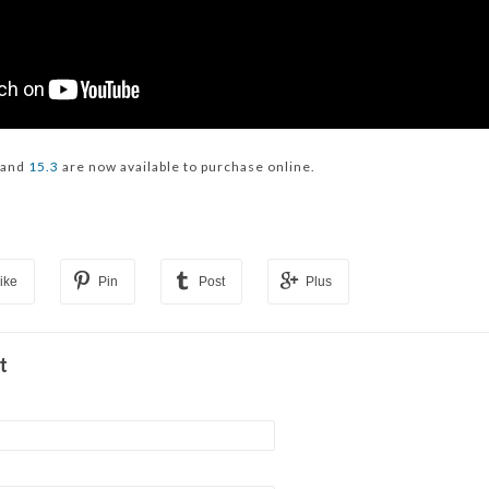
and
15.3
are now available to purchase online.
ike
Pin
Post
Plus
t