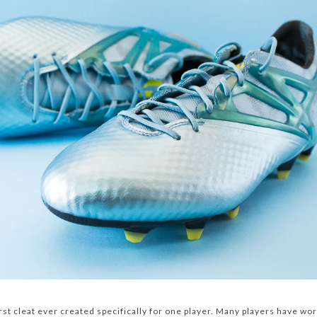
rst cleat ever created specifically for one player. Many players have wor