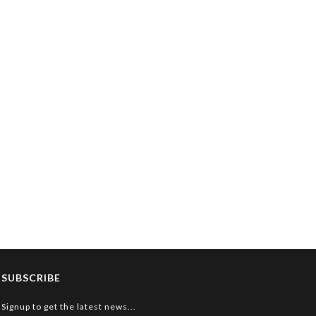
SUBSCRIBE
Signup to get the latest news...