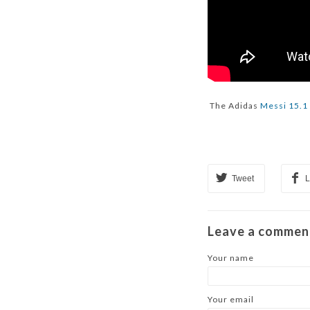
The Adidas
Messi 15.1
Tweet
L
Leave a commen
Your name
Your email