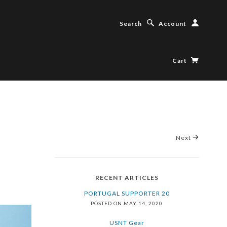
Search
Account
Cart
Next
RECENT ARTICLES
PORTUGAL SUPPORTER 20
POSTED ON MAY 14, 2020
USNT Gear