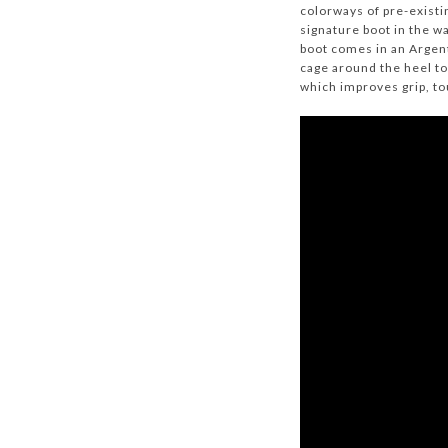
colorways of pre-existi
signature boot in the w
boot comes in an Argent
cage around the heel to
which improves grip, t