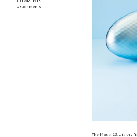
COMMENTS
0 Comments
The Messi 15.1 is the fi