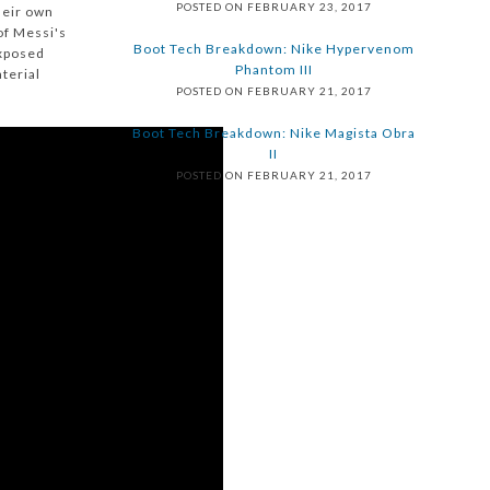
POSTED ON FEBRUARY 23, 2017
heir own
of Messi's
Boot Tech Breakdown: Nike Hypervenom
exposed
Phantom III
terial
POSTED ON FEBRUARY 21, 2017
Boot Tech Breakdown: Nike Magista Obra
II
POSTED ON FEBRUARY 21, 2017