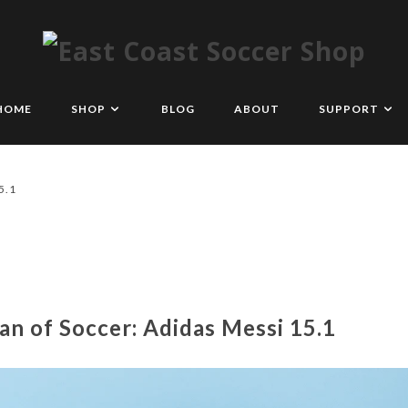
HOME
SHOP
BLOG
ABOUT
SUPPORT
5.1
an of Soccer: Adidas Messi 15.1