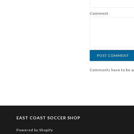
Comment
Comments have to be a
EAST COAST SOCCER SHOP
Powered by Shopify