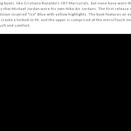
ng boots, like Cristiano Ronaldo's CR7 Mercurials, but none have worn t
ay that Michael Jordan wore his own Nike Air Jordans. The first release 
inian-inspired "Ice" Blue with yellow highlights. The boot features an 
 create a locked-in fit, and the upper is comprised of the messiTouch ma
ouch and comfort.