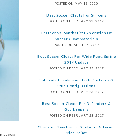
POSTED ON MAY 13, 2020
Best Soccer Cleats For Strikers
POSTED ON FEBRUARY 23, 2017
Leather Vs. Synthetic: Exploration Of
Soccer Cleat Materials
POSTED ON APRIL 06, 2017
Best Soccer Cleats For Wide Feet: Spring
2017 Update
POSTED ON FEBRUARY 23, 2017
Soleplate Breakdown: Field Surfaces &
Stud Configurations
POSTED ON FEBRUARY 23, 2017
Best Soccer Cleats For Defenders &
Goalkeepers
POSTED ON FEBRUARY 23, 2017
Choosing New Boots: Guide To Different
Price Points
n special