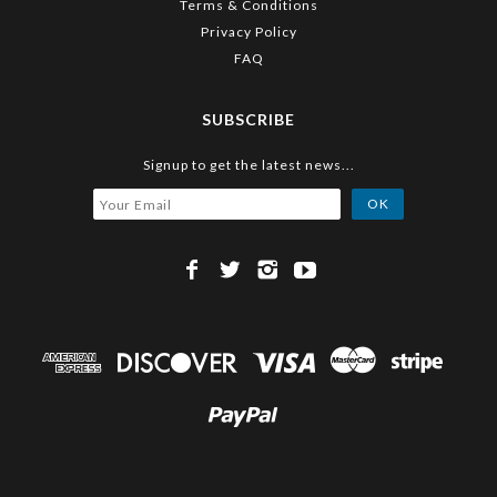
Terms & Conditions
Privacy Policy
FAQ
SUBSCRIBE
Signup to get the latest news...