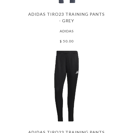
ADIDAS TIRO23 TRAINING PANTS
- GREY
ADIDAS
$ 50.00
ADIDAS TIRO23 TRAINING PANTS