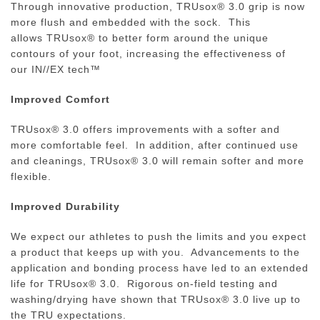
Through innovative production,
TRUsox®
3.0 grip is now
more flush and embedded with the sock. This
allows
TRUsox® to better form around the unique
contours of your foot, increasing the effectiveness of
our IN//EX tech™
Improved Comfort
TRUsox®
3.0 offers improvements with a softer and
more comfortable feel. In addition, a
fter continued use
and cleanings,
TRUsox®
3.0 will remain softer and more
flexible.
Improved Durability
We expect our athletes to push the limits and you expect
a product that keeps up with you. Advancements to the
application and bonding process have led to an extended
life for TRUsox® 3.0. Rigorous on-field testing and
washing/drying have shown that TRUsox® 3.0 live up to
the TRU expectations.