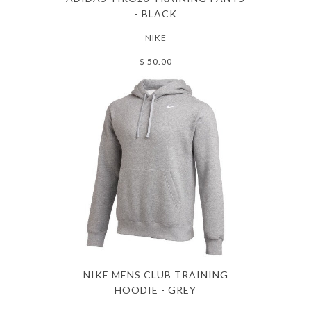
- BLACK
NIKE
$ 50.00
NIKE MENS CLUB TRAINING
HOODIE - GREY