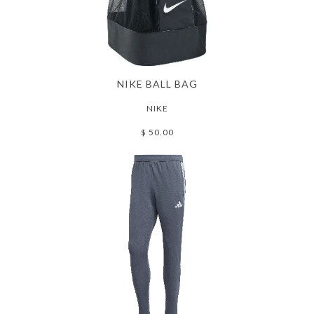
NIKE BALL BAG
NIKE
$ 50.00