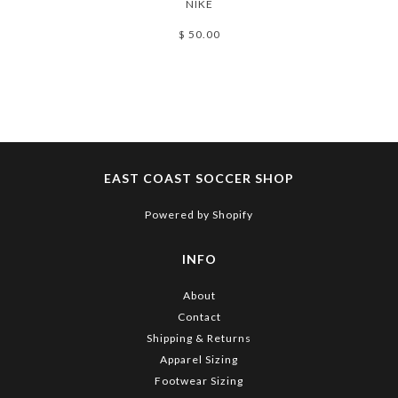
NIKE
$ 50.00
EAST COAST SOCCER SHOP
Powered by Shopify
INFO
About
Contact
Shipping & Returns
Apparel Sizing
Footwear Sizing