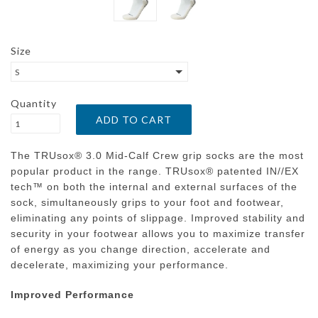
Size
S
Quantity
The TRUsox® 3.0 Mid-Calf Crew grip socks are the most
popular product in the range. TRUsox® patented IN//EX
tech™ on both the internal and external surfaces of the
sock, simultaneously grips to your foot and footwear,
eliminating any points of slippage. Improved stability and
security in your footwear allows you to maximize transfer
of energy as you change direction, accelerate and
decelerate, maximizing your performance.
Improved Performance