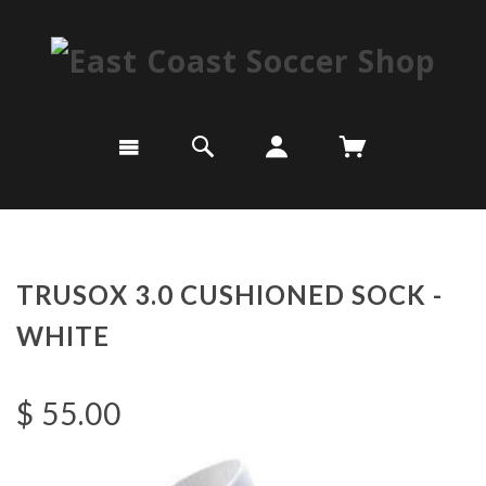
TRUSOX 3.0 CUSHIONED SOCK -
WHITE
$ 55.00