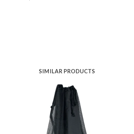
SIMILAR PRODUCTS