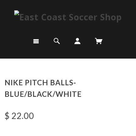
NIKE PITCH BALLS-
BLUE/BLACK/WHITE
$ 22.00