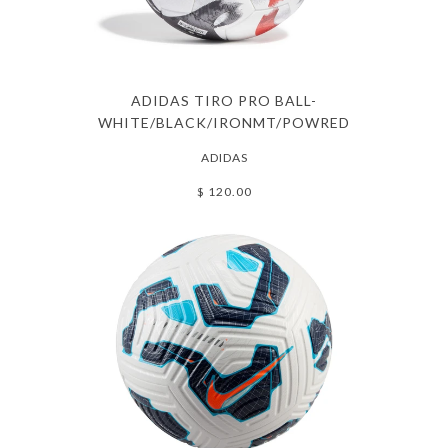
ADIDAS TIRO PRO BALL-
WHITE/BLACK/IRONMT/POWRED
ADIDAS
$ 120.00