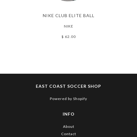
NIKE CLUB ELITE BALL
NIKE
$ 62.00
EAST COAST SOCCER SHOP
Powered by Shopify
INFO
About
Contact