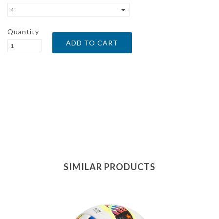
4
Quantity
SIMILAR PRODUCTS