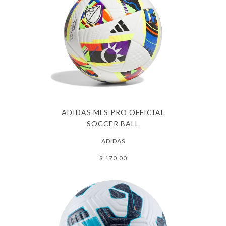
ADIDAS MLS PRO OFFICIAL
SOCCER BALL
ADIDAS
$ 170.00