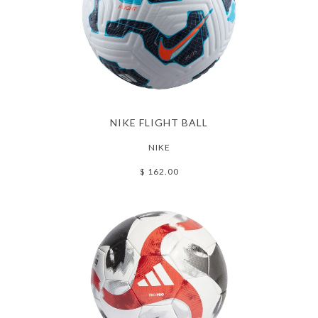
NIKE FLIGHT BALL
NIKE
$ 162.00