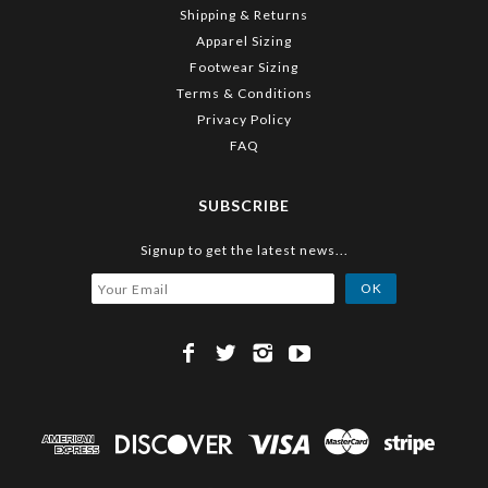
Shipping & Returns
Apparel Sizing
Footwear Sizing
Terms & Conditions
Privacy Policy
FAQ
SUBSCRIBE
Signup to get the latest news...