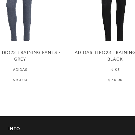
TIRO23 TRAINING PANTS -
ADIDAS TIRO23 TRAINING
GREY
BLACK
ADIDAS
NIKE
$ 50.00
$ 50.00
INFO