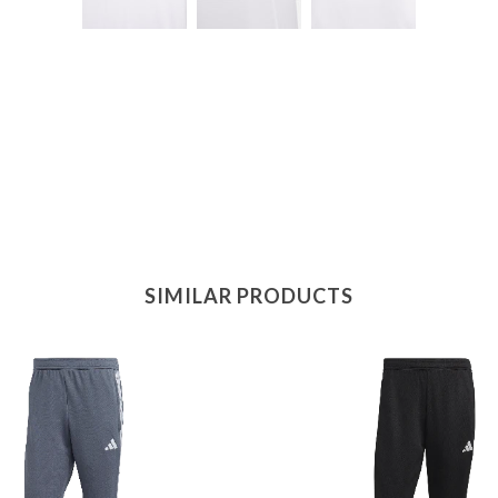
SIMILAR PRODUCTS