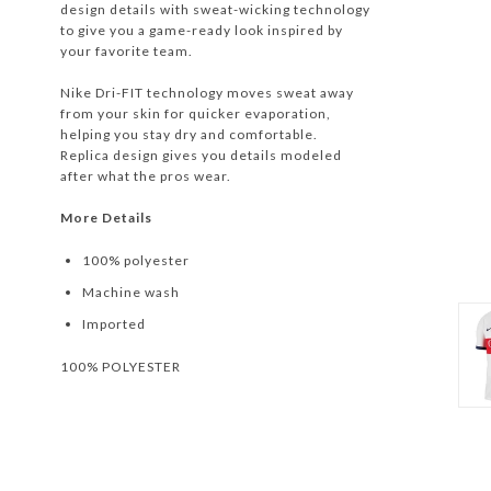
design details with sweat-wicking technology
to give you a game-ready look inspired by
your favorite team.
Nike Dri-FIT technology moves sweat away
from your skin for quicker evaporation,
helping you stay dry and comfortable.
Replica design gives you details modeled
after what the pros wear.
More Details
100% polyester
Machine wash
Imported
100% POLYESTER