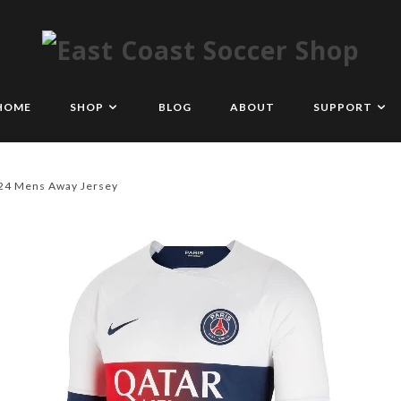
HOME
SHOP
BLOG
ABOUT
SUPPORT
/24 Mens Away Jersey