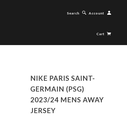
Search
Account
Cart
NIKE PARIS SAINT-
GERMAIN (PSG)
2023/24 MENS AWAY
JERSEY