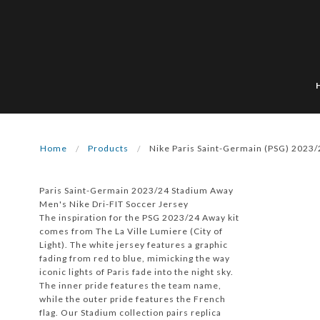
Home
Products
Nike Paris Saint-Germain (PSG) 2023
Paris Saint-Germain 2023/24 Stadium Away
Men's Nike Dri-FIT Soccer Jersey
The inspiration for the PSG 2023/24 Away kit
comes from The La Ville Lumiere (City of
Light). The white jersey features a graphic
fading from red to blue, mimicking the way
iconic lights of Paris fade into the night sky.
The inner pride features the team name,
while the outer pride features the French
flag. Our Stadium collection pairs replica