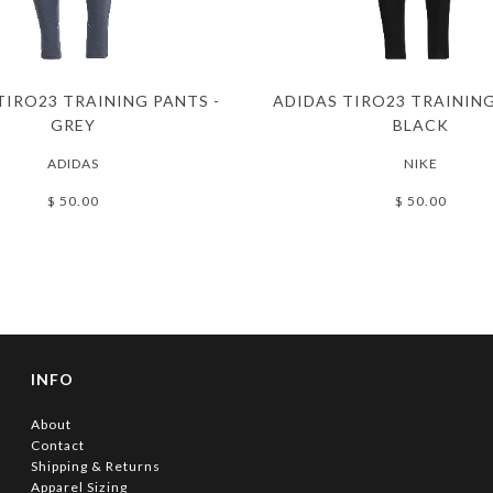
TIRO23 TRAINING PANTS -
ADIDAS TIRO23 TRAINING
GREY
BLACK
ADIDAS
NIKE
$ 50.00
$ 50.00
INFO
About
Contact
Shipping & Returns
Apparel Sizing