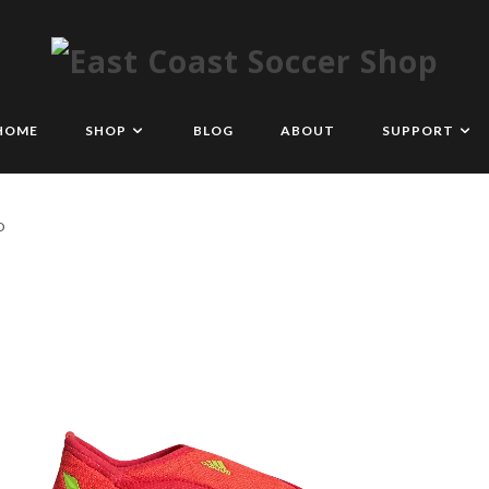
HOME
SHOP
BLOG
ABOUT
SUPPORT
D