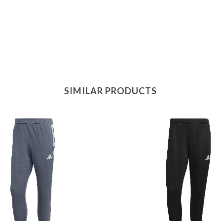
SIMILAR PRODUCTS