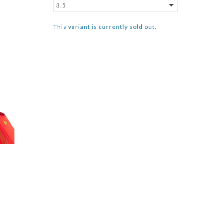
3.5
This variant is currently sold out.