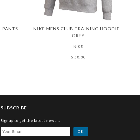
 PANTS -
NIKE MENS CLUB TRAINING HOODIE -
GREY
NIKE
$ 50.00
SUBSCRIBE
Signup to get the latest news...