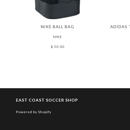
NIKE BALL BAG
ADIDAS 
NIKE
$ 50.00
EAST COAST SOCCER SHOP
Powered by Shopify