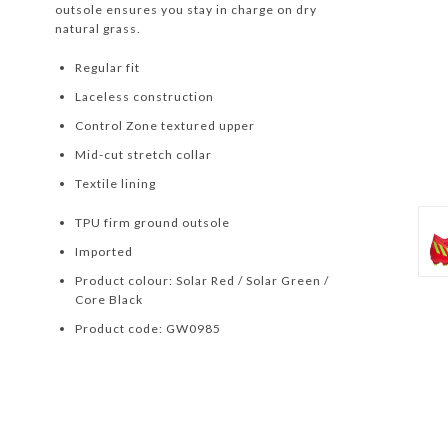
outsole ensures you stay in charge on dry
natural grass.
Regular fit
Laceless construction
Control Zone textured upper
Mid-cut stretch collar
Textile lining
TPU firm ground outsole
Imported
Product colour: Solar Red / Solar Green /
Core Black
Product code: GW0985