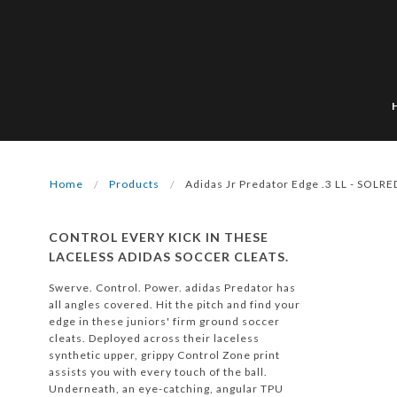
Home
Products
Adidas Jr Predator Edge .3 LL - SOLRE
CONTROL EVERY KICK IN THESE
LACELESS ADIDAS SOCCER CLEATS.
Swerve. Control. Power. adidas Predator has
all angles covered. Hit the pitch and find your
edge in these juniors' firm ground soccer
cleats. Deployed across their laceless
synthetic upper, grippy Control Zone print
assists you with every touch of the ball.
Underneath, an eye-catching, angular TPU