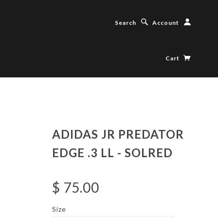
Search
Account
Cart
ADIDAS JR PREDATOR
EDGE .3 LL - SOLRED
$ 75.00
Size