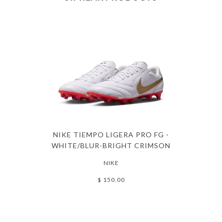
NIKE TIEMPO LIGERA PRO FG -
WHITE/BLUR-BRIGHT CRIMSON
NIKE
$ 150.00