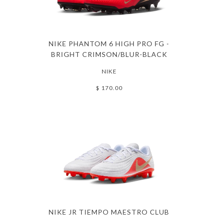
NIKE PHANTOM 6 HIGH PRO FG -
BRIGHT CRIMSON/BLUR-BLACK
NIKE
$ 170.00
NIKE JR TIEMPO MAESTRO CLUB