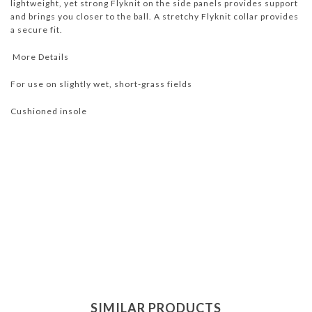
lightweight, yet strong Flyknit on the side panels provides support
and brings you closer to the ball. A stretchy Flyknit collar provides
a secure fit.
More Details
For use on slightly wet, short-grass fields
Cushioned insole
SIMILAR PRODUCTS