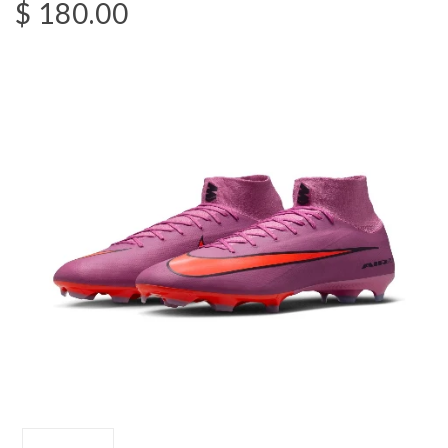
$ 180.00