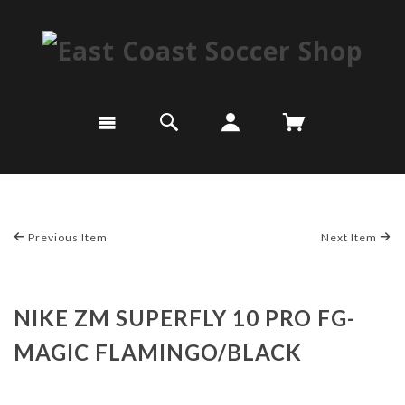
Previous Item
Next Item
NIKE ZM SUPERFLY 10 PRO FG-
MAGIC FLAMINGO/BLACK