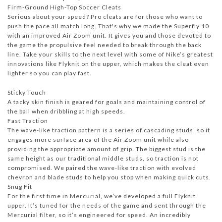
Firm-Ground High-Top Soccer Cleats
Serious about your speed? Pro cleats are for those who want to
push the pace all match long. That's why we made the Superfly 10
with an improved Air Zoom unit. It gives you and those devoted to
the game the propulsive feel needed to break through the back
line. Take your skills to the next level with some of Nike’s greatest
innovations like Flyknit on the upper, which makes the cleat even
lighter so you can play fast.
Sticky Touch
A tacky skin finish is geared for goals and maintaining control of
the ball when dribbling at high speeds.
Fast Traction
The wave-like traction pattern is a series of cascading studs, so it
engages more surface area of the Air Zoom unit while also
providing the appropriate amount of grip. The biggest stud is the
same height as our traditional middle studs, so traction is not
compromised. We paired the wave-like traction with evolved
chevron and blade studs to help you stop when making quick cuts.
Snug Fit
For the first time in Mercurial, we’ve developed a full Flyknit
upper. It’s tuned for the needs of the game and sent through the
Mercurial filter, so it’s engineered for speed. An incredibly