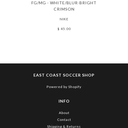
FG/MG - WHITE/BLUR-BRIGHT
CRIMSON
NIKE
$ 45.00
EAST COAST SOCCER SHOP
Powered by Shopify
INFO
About
Contact
Shipping & Returns