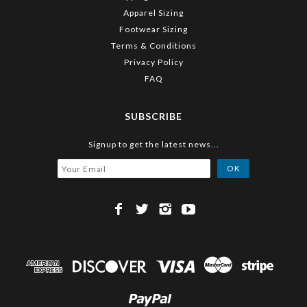
Apparel Sizing
Footwear Sizing
Terms & Conditions
Privacy Policy
FAQ
SUBSCRIBE
Signup to get the latest news...