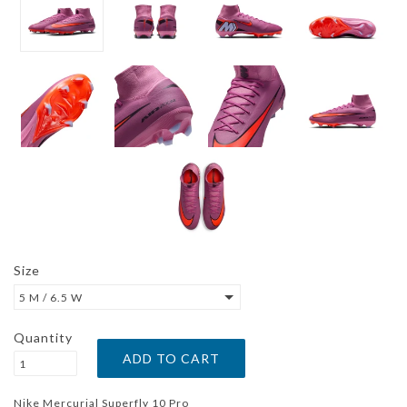
Size
5 M / 6.5 W
Quantity
Nike Mercurial Superfly 10 Pro