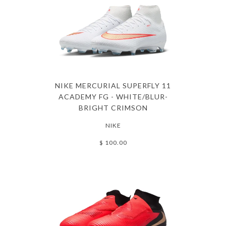
NIKE MERCURIAL SUPERFLY 11
ACADEMY FG - WHITE/BLUR-
BRIGHT CRIMSON
NIKE
$ 100.00