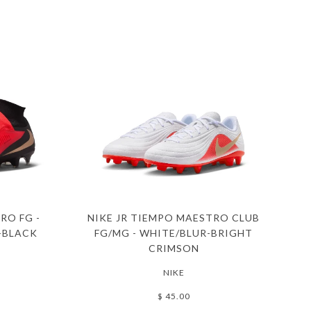
RO FG -
NIKE JR TIEMPO MAESTRO CLUB
-BLACK
FG/MG - WHITE/BLUR-BRIGHT
CRIMSON
NIKE
$ 45.00