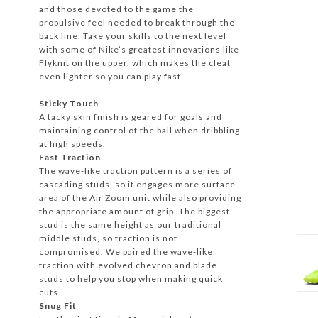
and those devoted to the game the
propulsive feel needed to break through the
back line. Take your skills to the next level
with some of Nike’s greatest innovations like
Flyknit on the upper, which makes the cleat
even lighter so you can play fast.
Sticky Touch
A tacky skin finish is geared for goals and
maintaining control of the ball when dribbling
at high speeds.
Fast Traction
The wave-like traction pattern is a series of
cascading studs, so it engages more surface
area of the Air Zoom unit while also providing
the appropriate amount of grip. The biggest
stud is the same height as our traditional
middle studs, so traction is not
compromised. We paired the wave-like
traction with evolved chevron and blade
studs to help you stop when making quick
cuts.
Snug Fit