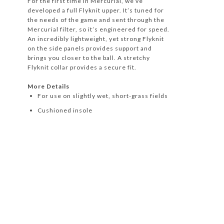
For the first time in Mercurial, we’ve
developed a full Flyknit upper. It’s tuned for
the needs of the game and sent through the
Mercurial filter, so it’s engineered for speed.
An incredibly lightweight, yet strong Flyknit
on the side panels provides support and
brings you closer to the ball. A stretchy
Flyknit collar provides a secure fit.
More Details
For use on slightly wet, short-grass fields
Cushioned insole