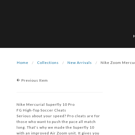
Home
Collections
New Arrivals
Nike Zoom Mercur
Previous Item
Nike Mercurial Superfly 10 Pro
FG High-Top Soccer Cleats
Serious about your speed? Pro cleats are for
those who want to push the pace all match
long. That's why we made the Superfly 10
with an improved Air Zoom unit. It gives you