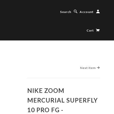
Search
Account
Cart
Next Item
NIKE ZOOM
MERCURIAL SUPERFLY
10 PRO FG -