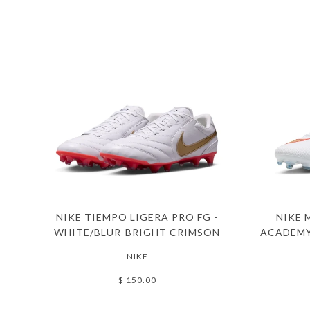
NIKE TIEMPO LIGERA PRO FG -
NIKE 
WHITE/BLUR-BRIGHT CRIMSON
ACADEMY
NIKE
$ 150.00