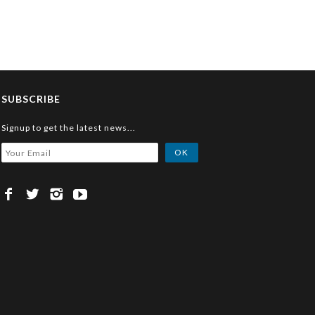
SUBSCRIBE
Signup to get the latest news...