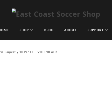
HOME
SHOP
BLOG
ABOUT
SUPPORT
ial Superfly 10 Pro FG - VOLT/BLACK