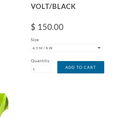
VOLT/BLACK
$ 150.00
Size
6.5 M / 8 W
Quantity