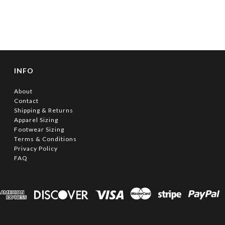
INFO
About
Contact
Shipping & Returns
Apparel Sizing
Footwear Sizing
Terms & Conditions
Privacy Policy
FAQ