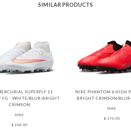
SIMILAR PRODUCTS
MERCURIAL SUPERFLY 11
NIKE PHANTOM 6 HIGH P
 FG - WHITE/BLUR-BRIGHT
BRIGHT CRIMSON/BLUR
CRIMSON
NIKE
NIKE
$ 170.00
$ 100.00