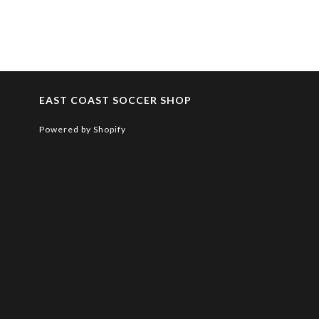
EAST COAST SOCCER SHOP
Powered by Shopify