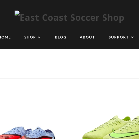
HOME
SHOP
BLOG
ABOUT
SUPPORT