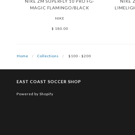
NIKE ZM SUPERFLY 10 PRO FG-
NIKE 
MAGIC FLAMINGO/BLACK
LIMELIG
NIKE
$ 180.00
Home
Collections
$100 - $200
EAST COAST SOCCER SHOP
Powered by Shopify