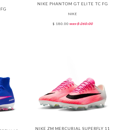
NIKE PHANTOM GT ELITE TC FG
 FG
NIKE
$ 180.00
was $ 260.00
NIKE ZM MERCURIAL SUPERFLY 11