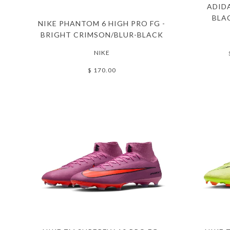
ADIDA
BLA
NIKE PHANTOM 6 HIGH PRO FG -
BRIGHT CRIMSON/BLUR-BLACK
NIKE
$ 170.00