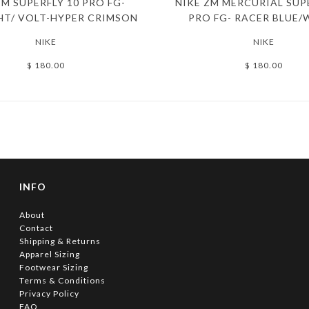
ZM SUPERFLY 10 PRO FG-
NIKE ZM MERCURIAL SUP
HT/ VOLT-HYPER CRIMSON
PRO FG- RACER BLUE/
NIKE
NIKE
$ 180.00
$ 180.00
INFO
About
Contact
Shipping & Returns
Apparel Sizing
Footwear Sizing
Terms & Conditions
Privacy Policy
FAQ