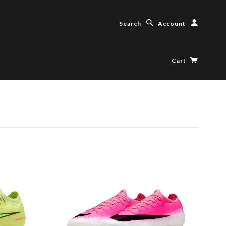
Search
Account
Cart