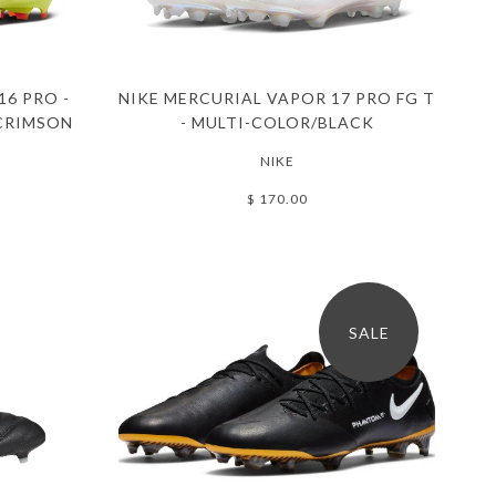
16 PRO -
NIKE MERCURIAL VAPOR 17 PRO FG T
CRIMSON
- MULTI-COLOR/BLACK
NIKE
$ 170.00
SALE