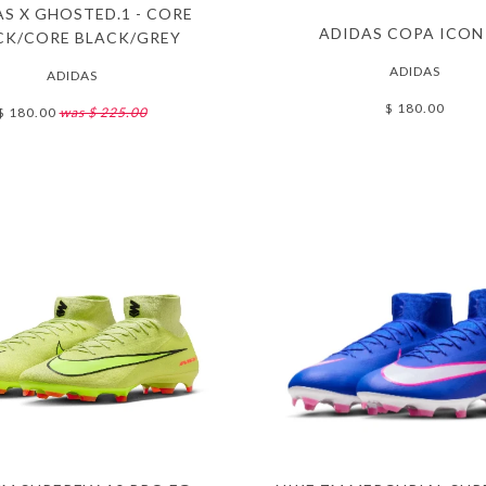
S X GHOSTED.1 - CORE
ADIDAS COPA ICON
CK/CORE BLACK/GREY
ADIDAS
ADIDAS
$ 180.00
$ 180.00
was $ 225.00