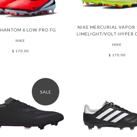
NIKE MERCURIAL VAPOR 
PHANTOM 6 LOW PRO FG
LIMELIGHT/VOLT-HYPER 
NIKE
NIKE
$ 170.00
$ 170.00
SALE