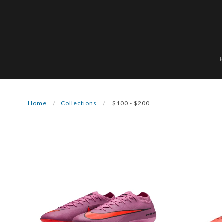
Home
Collections
$100 - $200