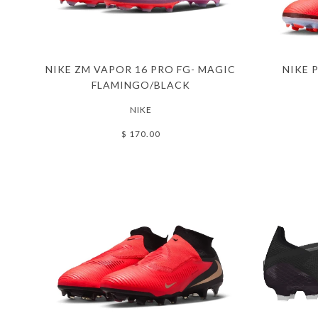
NIKE ZM VAPOR 16 PRO FG- MAGIC
NIKE 
FLAMINGO/BLACK
NIKE
$ 170.00