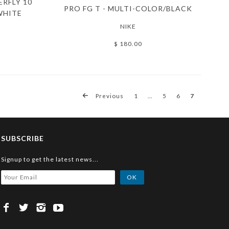
ERFLY 10
PRO FG T - MULTI-COLOR/BLACK
WHITE
NIKE
$ 180.00
Previous
1
…
5
6
7
SUBSCRIBE
Signup to get the latest news...