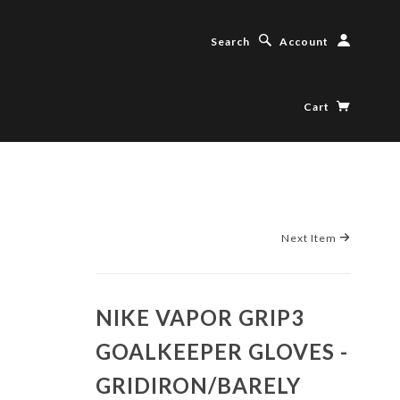
Search
Account
Cart
Next Item
NIKE VAPOR GRIP3
GOALKEEPER GLOVES -
GRIDIRON/BARELY