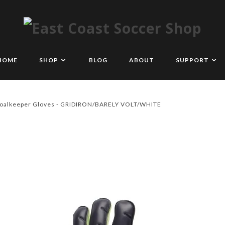
HOME
SHOP
BLOG
ABOUT
SUPPORT
Goalkeeper Gloves - GRIDIRON/BARELY VOLT/WHITE