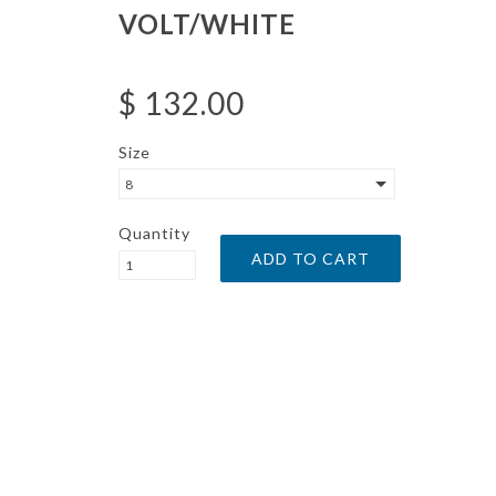
VOLT/WHITE
$ 132.00
Size
8
Quantity