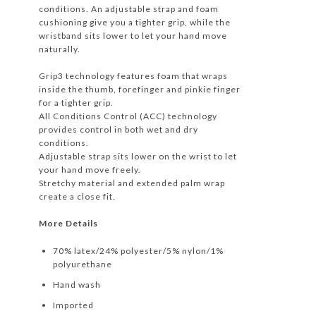
conditions. An adjustable strap and foam
cushioning give you a tighter grip, while the
wristband sits lower to let your hand move
naturally.
Grip3 technology features foam that wraps
inside the thumb, forefinger and pinkie finger
for a tighter grip.
All Conditions Control (ACC) technology
provides control in both wet and dry
conditions.
Adjustable strap sits lower on the wrist to let
your hand move freely.
Stretchy material and extended palm wrap
create a close fit.
More Details
70% latex/24% polyester/5% nylon/1%
polyurethane
Hand wash
Imported