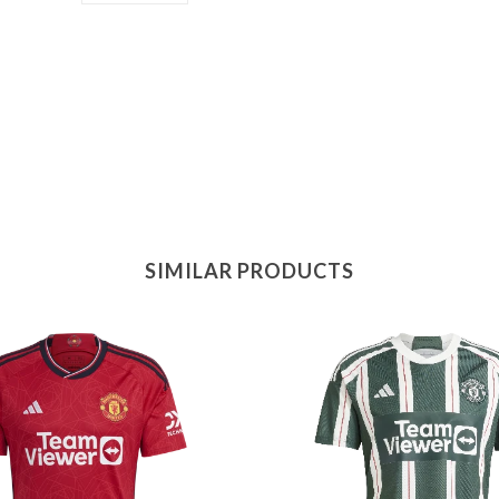
SIMILAR PRODUCTS