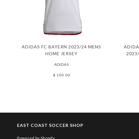
ADIDAS FC BAYERN 2023/24 MENS
ADIDA
HOME JERSEY
2023
ADIDAS
$ 100.00
EAST COAST SOCCER SHOP
Powered by Shopify