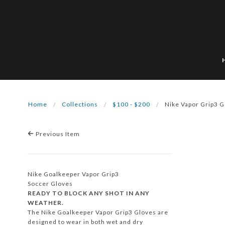
Home
Collections
$100 - $200
Nike Vapor Grip3 
Previous Item
Nike Goalkeeper Vapor Grip3
Soccer Gloves
READY TO BLOCK ANY SHOT IN ANY
WEATHER.
The Nike Goalkeeper Vapor Grip3 Gloves are
designed to wear in both wet and dry