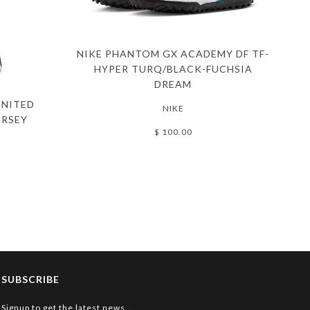
NIKE PHANTOM GX ACADEMY DF TF-
HYPER TURQ/BLACK-FUCHSIA
DREAM
UNITED
NIKE
ERSEY
$ 100.00
SUBSCRIBE
Signup to get the latest news...