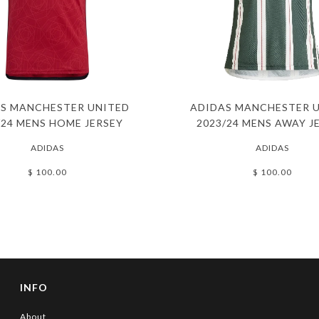
S MANCHESTER UNITED
ADIDAS MANCHESTER 
/24 MENS HOME JERSEY
2023/24 MENS AWAY J
ADIDAS
ADIDAS
$ 100.00
$ 100.00
INFO
About